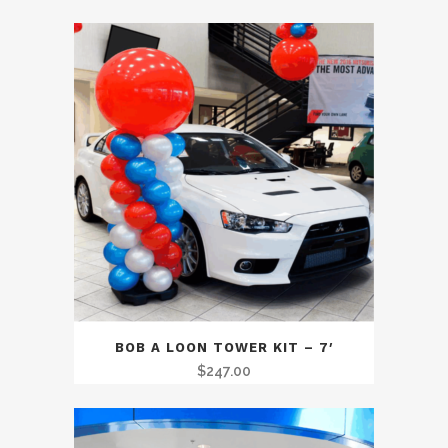
BOB A LOON TOWER KIT – 7′
$
247.00