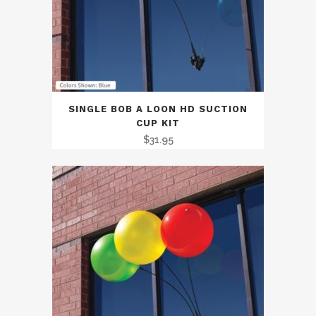
SINGLE BOB A LOON HD SUCTION
CUP KIT
$
31.95