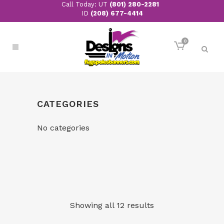
Call Today: UT
(801) 280-2281
ID
(208) 677-4414
0
CATEGORIES
No categories
Showing all 12 results