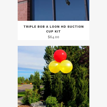
TRIPLE BOB A LOON HD SUCTION
CUP KIT
$
64.00