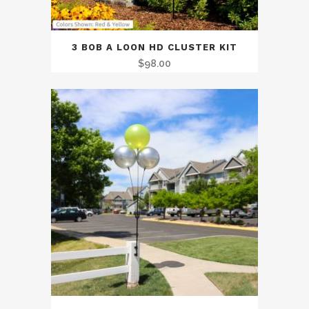
3 BOB A LOON HD CLUSTER KIT
$
98.00