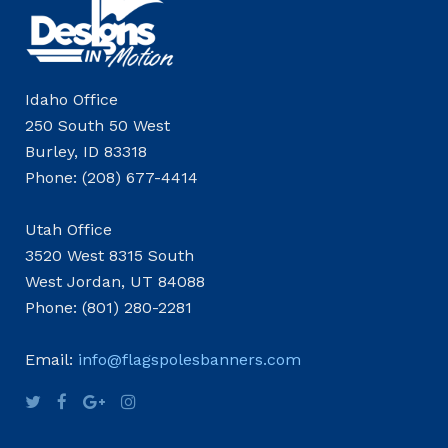
Idaho Office
250 South 50 West
Burley, ID 83318
Phone: (208) 677-4414
Utah Office
3520 West 8315 South
West Jordan, UT 84088
Phone: (801) 280-2281
Email:
info@flagspolesbanners.com