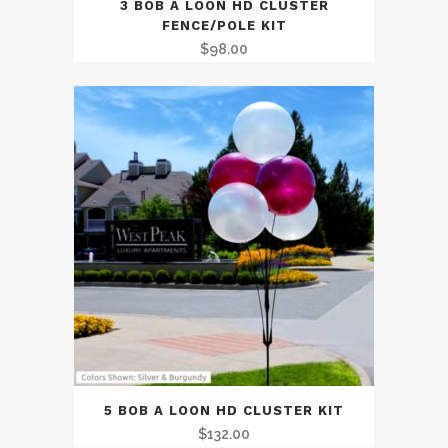
3 BOB A LOON HD CLUSTER
FENCE/POLE KIT
$
98.00
5 BOB A LOON HD CLUSTER KIT
$
132.00