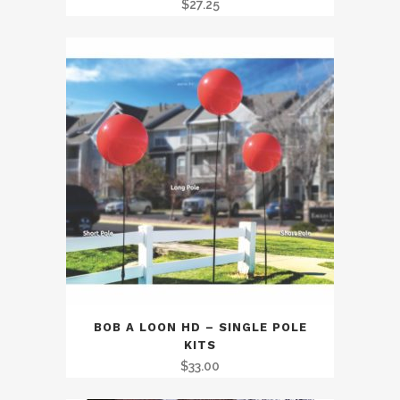
$
27.25
BOB A LOON HD – SINGLE POLE
KITS
$
33.00