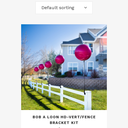
Default sorting
BOB A LOON HD-VERT/FENCE
BRACKET KIT