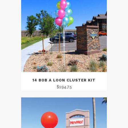
14 BOB A LOON CLUSTER KIT
$
194.75