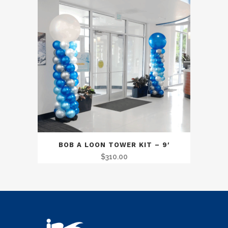
BOB A LOON TOWER KIT – 9′
$
310.00