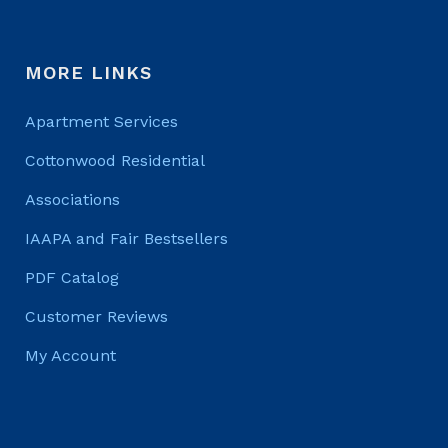
MORE LINKS
Apartment Services
Cottonwood Residential
Associations
IAAPA and Fair Bestsellers
PDF Catalog
Customer Reviews
My Account