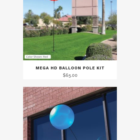
MEGA HD BALLOON POLE KIT
$
65.00