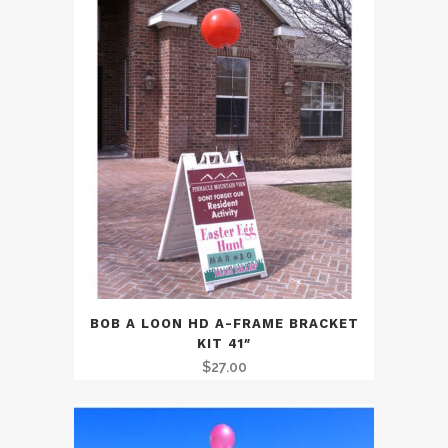
BOB A LOON HD A-FRAME BRACKET
KIT 41″
$
27.00