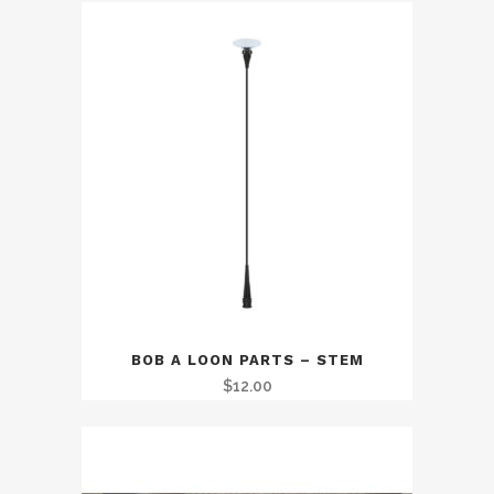
BOB A LOON PARTS – STEM
$
12.00