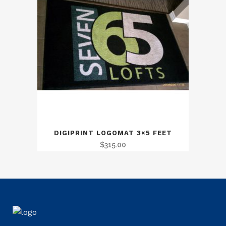
DIGIPRINT LOGOMAT 3×5 FEET
$
315.00