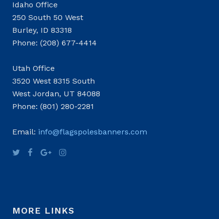
Idaho Office
250 South 50 West
Burley, ID 83318
Phone: (208) 677-4414
Utah Office
3520 West 8315 South
West Jordan, UT 84088
Phone: (801) 280-2281
Email:
info@flagspolesbanners.com
MORE LINKS