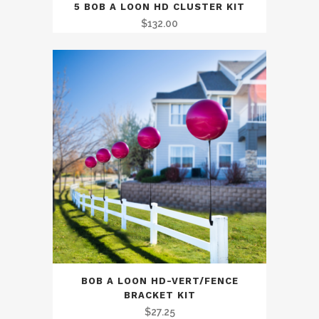
5 BOB A LOON HD CLUSTER KIT
$
132.00
BOB A LOON HD-VERT/FENCE
BRACKET KIT
$
27.25