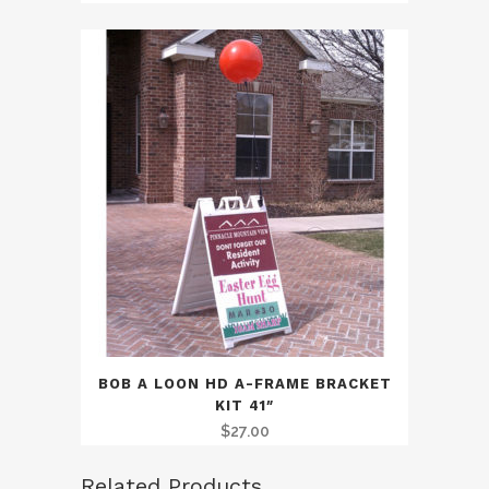
BOB A LOON HD A-FRAME BRACKET
KIT 41″
$
27.00
Related Products