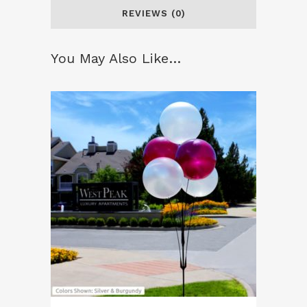
REVIEWS (0)
You May Also Like…