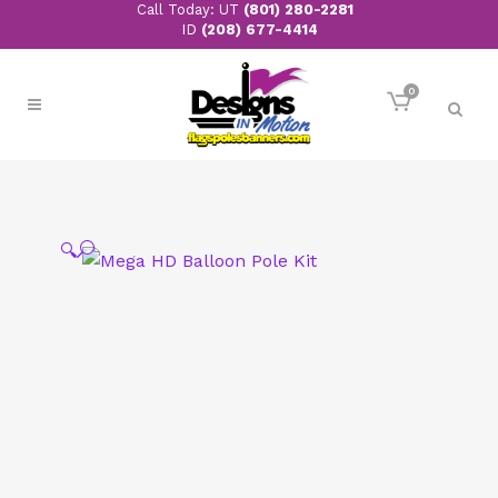
Call Today: UT
(801) 280-2281
ID
(208) 677-4414
0
🔍