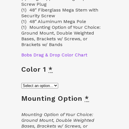
Screw Plug
(1) 48″ Fiberglass Mega Stem with
Security Screw
(1) 48″ Aluminum Mega Pole
(1) Mounting Option of Your Choice:
Ground Mount, Double Weighted
Bases, Brackets w/ Screws, or
Brackets w/ Bands
Bobs Drag & Drop Color Chart
Color 1
*
Mounting Option
*
Mounting Option of Your Choice:
Ground Mount, Double Weighted
Bases, Brackets w/ Screws, or