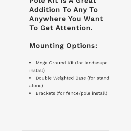
Pole Kit Is A Great
Addition To Any To
Anywhere You Want
To Get Attention.
Mounting Options:
Mega Ground Kit (for landscape
install)
Double Weighted Base (for stand
alone)
Brackets (for fence/pole install)