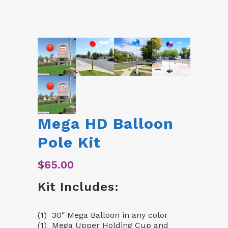
Mega HD Balloon
Pole Kit
$
65.00
Kit Includes:
(1) 30″ Mega Balloon in any color
(1) Mega Upper Holding Cup and