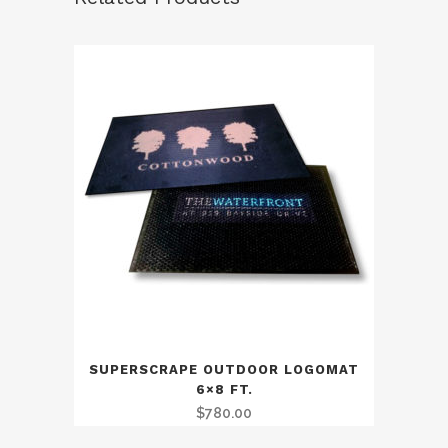
SUPERSCRAPE OUTDOOR LOGOMAT
6×8 FT.
$
780.00