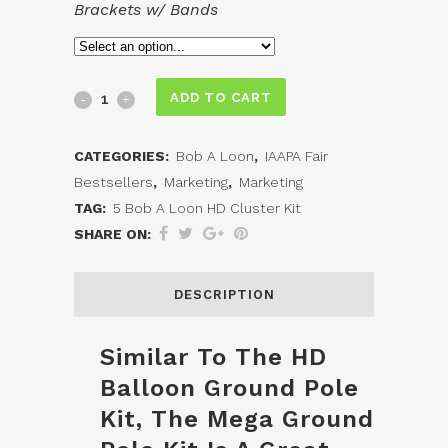
Brackets w/ Bands
Mega
ADD TO CART
HD
CATEGORIES:
Bob A Loon
,
IAAPA Fair
Balloon
Bestsellers
,
Marketing
,
Marketing
Pole
TAG:
5 Bob A Loon HD Cluster Kit
SHARE ON:
Kit
quantity
DESCRIPTION
Similar To The HD
Balloon Ground Pole
Kit, The Mega Ground